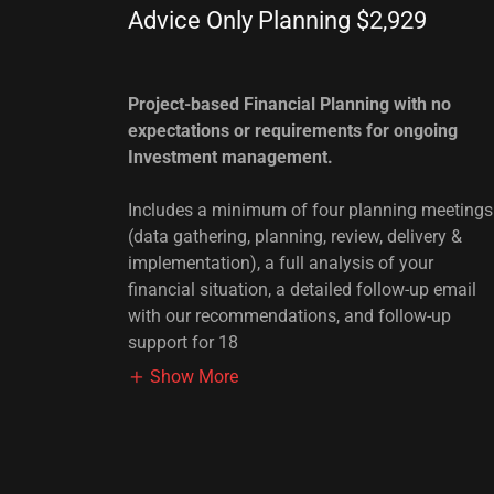
Advice Only Planning $2,929
Project-based Financial Planning with no
expectations or requirements for ongoing
Investment management.
Includes a minimum of four planning meetings
(data gathering, planning, review, delivery &
implementation), a full analysis of your
financial situation, a detailed follow-up email
with our recommendations, and follow-up
support for 18
Show More