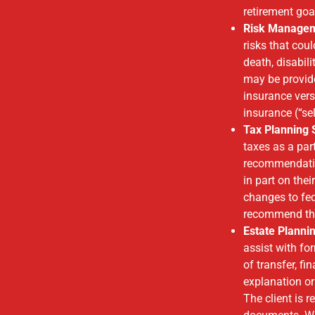
retirement g
Risk Manage
risks that cou
death, disabil
may be provid
insurance vers
insurance (“se
Tax Planning 
taxes as a par
recommendatio
in part on thei
changes to fed
recommend tha
Estate Planni
assist with fo
of transfer, f
explanation or 
The client is 