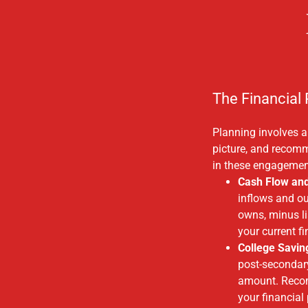
The Financial
Planning involves an
picture, and recom
in these engagemen
Cash Flow an
inflows and ou
owns, minus li
your current f
College Savin
post-secondary
amount. Recomm
your financial 