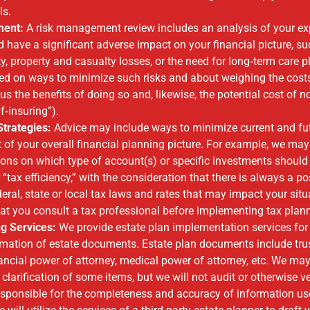
oals.
ment:
A risk management review includes an analysis of your ex
ld have a significant adverse impact on your financial picture, s
ity, property and casualty losses, or the need for long‐term care 
ed on ways to minimize such risks and about weighing the cost
us the benefits of doing so and, likewise, the potential cost of 
lf‐insuring”).
Strategies:
Advice may include ways to minimize current and fu
t of your overall financial planning picture. For example, we ma
ns on which type of account(s) or specific investments shoul
r “tax efficiency,” with the consideration that there is always a pos
eral, state or local tax laws and rates that may impact your situ
t you consult a tax professional before implementing tax plann
ng Services:
We provide estate plan implementation services for 
rmation of estate documents. Estate plan documents include trust,
inancial power of attorney, medical power of attorney, etc. We ma
clarification of some items, but we will not audit or otherwise ver
responsible for the completeness and accuracy of information use