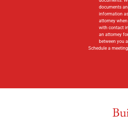
documents. We w
documents and 
information as
attorney when 
with contact i
an attorney fo
between you an
Schedule a meeting 
Bui