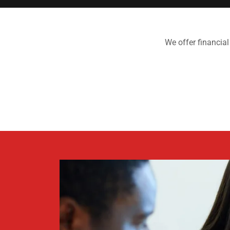
We offer financial