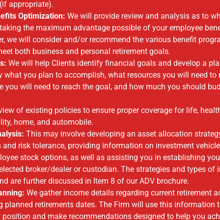
(if appropriate).
fits Optimization:
We will provide review and analysis as to wh
taking the maximum advantage possible of your employee benefi
r, we will consider and/or recommend the various benefit progr
meet both business and personal retirement goals.
s:
We will help Clients identify financial goals and develop a pl
fy what you plan to accomplish, what resources you will need to
 you will need to reach the goal, and how much you should budg
iew of existing policies to ensure proper coverage for life, health,
bility, home, and automobile.
alysis:
This may involve developing an asset allocation strategy
s and risk tolerance, providing information on investment vehicle
oyee stock options, as well as assisting you in establishing yo
elected broker/dealer or custodian. The strategies and types of
 are further discussed in Item 8 of our ADV brochure.
anning:
We gather income details regarding current retirement a
g planned retirements dates. The Firm will use this information 
ent position and make recommendations designed to help you ach