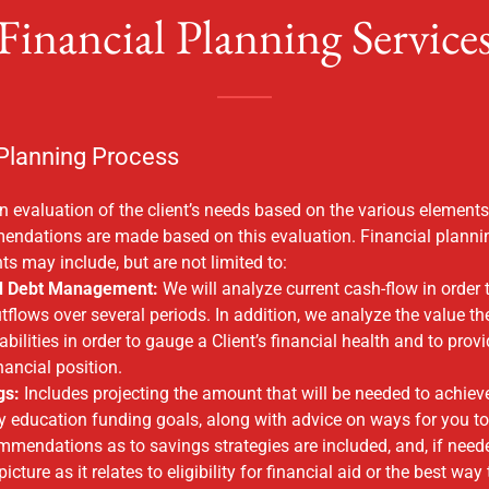
Financial Planning Service
 Planning Process
 evaluation of the client’s needs based on the various elements 
mendations are made based on this evaluation. Financial planni
ts may include, but are not limited to:
d Debt Management:
We will analyze current cash-flow in order 
tflows over several periods. In addition, we analyze the value th
abilities in order to gauge a Client’s financial health and to pro
inancial position.
gs:
Includes projecting the amount that will be needed to achieve
 education funding goals, along with advice on ways for you to
endations as to savings strategies are included, and, if neede
picture as it relates to eligibility for financial aid or the best way