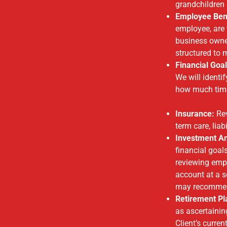
grandchildren 
Employee Bene
employee, are 
business owne
structured to 
Financial Goal
We will identi
how much time
Insurance:
Rev
term care, lia
Investment An
financial goal
reviewing empl
account at a s
may recommend
Retirement Pl
as ascertainin
Client’s curr