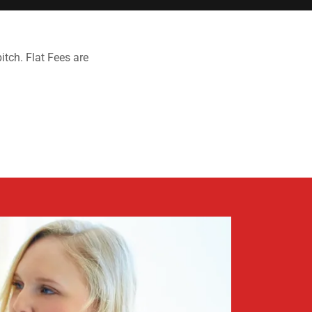
itch. Flat Fees are