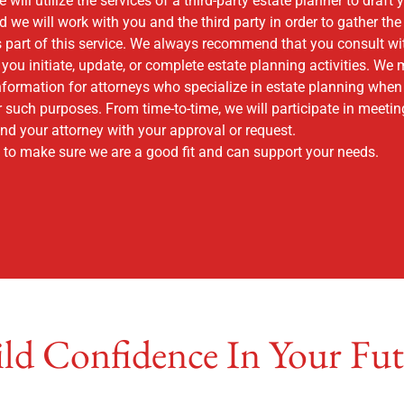
ill utilize the services of a third-party estate planner to draft 
we will work with you and the third party in order to gather th
 part of this service. We always recommend that you consult wit
you initiate, update, or complete estate planning activities. We
nformation for attorneys who specialize in estate planning when
r such purposes. From time-to-time, we will participate in meetin
d your attorney with your approval or request.
to make sure we are a good fit and can support your needs.
ld Confidence In Your Fu