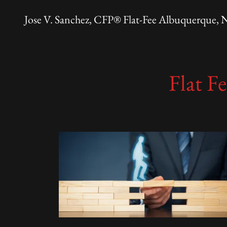
Jose V. Sanchez, CFP® Flat-Fee Albuquerque,
Flat F