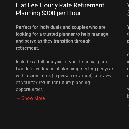
Flat Fee Hourly Rate Retirement
Planning $300 per Hour
Perfect for individuals and couples who are
looking for a trusted planner to help manage
and serve as they transition through
retirement.
Includes a full analysis of your financial plan,
two detailed financial planning meeting per year
with action items (in-person or virtual), a review
of your tax return for future planning
opportunities
Show More