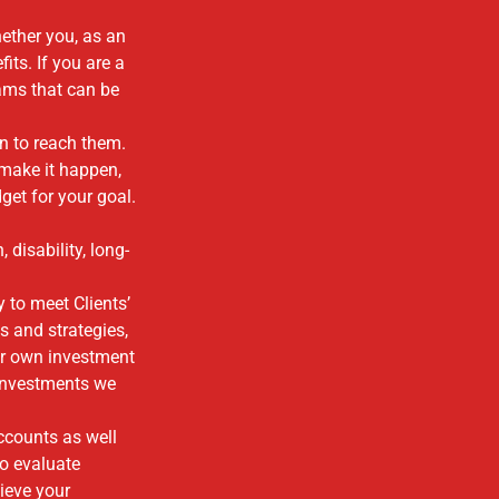
ether you, as an
ts. If you are a
ams that can be
an to reach them.
 make it happen,
et for your goal.
 disability, long-
 to meet Clients’
s and strategies,
ur own investment
 investments we
ccounts as well
to evaluate
ieve your