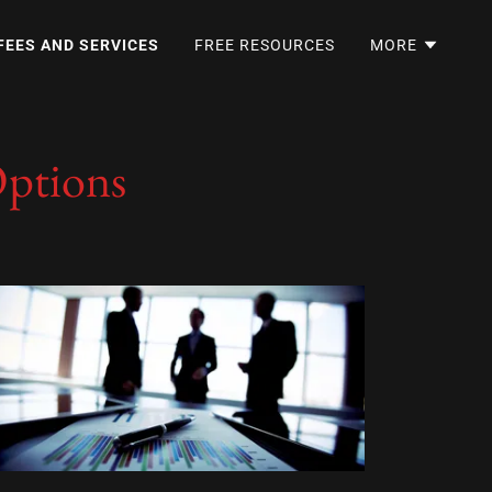
FEES AND SERVICES
FREE RESOURCES
MORE
Options