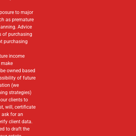
posure to major
uch as premature
planning. Advice
s of purchasing
not purchasing
ture income
y make
d be owned based
sibility of future
ation (we
ing strategies)
our clients to
 will, certificate
y ask for an
ify client data.
d to draft the