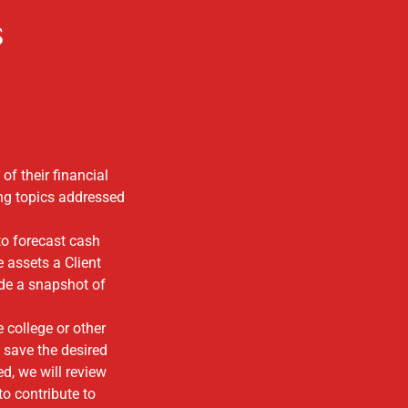
s
of their financial
ng topics addressed
to forecast cash
e assets a Client
vide a snapshot of
 college or other
 save the desired
d, we will review
 to contribute to