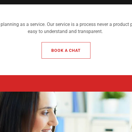
 planning as a service. Our service is a process never a product p
easy to understand and transparent.
BOOK A CHAT