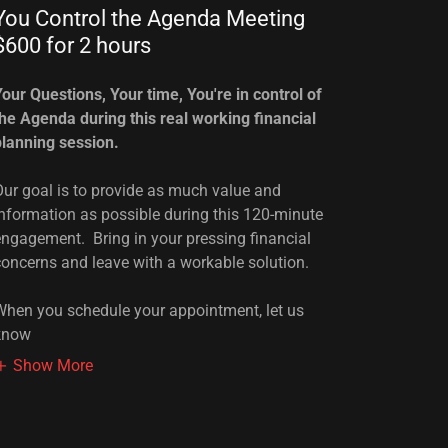
You Control the Agenda Meeting
$600 for 2 hours
Your Questions, Your time, You're in control of
the Agenda during this real working financial
planning session.
Our goal is to provide as much value and
information as possible during this 120-minute
engagement. Bring in your pressing financial
concerns and leave with a workable solution.
When you schedule your appointment, let us
know
Show More