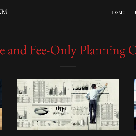
 NM
HOME
ee and Fee-Only Planning 