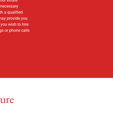
your estate
e necessary
h a qualified
 may provide you
 you wish to hire
gs or phone calls
ture